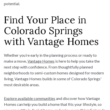
potential.
Find Your Place in
Colorado Springs
with Vantage Homes
Whether you’re early in the planning process or ready to
make a move,
Vantage Homes
is here to help you take the
next step with confidence. From thoughtfully planned
neighborhoods to semi-custom homes designed for modern
living, Vantage Homes builds in some of Colorado Springs'
most desirable areas.
Explore available communities
and discover how Vantage
Homes can help you build a home
that fits your lifestyle, so