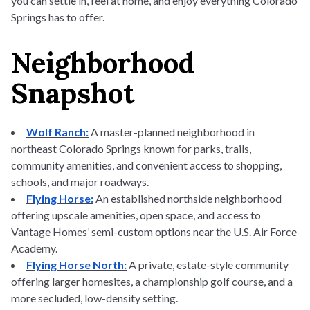
you can settle in, feel at home, and enjoy everything Colorado
Springs has to offer.
Neighborhood
Snapshot
Wolf Ranch:
A master-planned neighborhood in
northeast Colorado Springs known for parks, trails,
community amenities, and convenient access to shopping,
schools, and major roadways.
Flying Horse:
An established northside neighborhood
offering upscale amenities, open space, and access to
Vantage Homes’ semi-custom options near the U.S. Air Force
Academy.
Flying Horse North:
A private, estate-style community
offering larger homesites, a championship golf course, and a
more secluded, low-density setting.