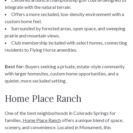
integrate with the natural terrain.
Offers a more secluded, low-density environment with a
custom home feel.
Surrounded by forested areas, open space, and sweeping
prairie and mountain views.
Club membership included with select homes, connecting
residents to Flying Horse amenities.
Best for:
Buyers seeking a private, estate-style community
with larger homesites, custom home opportunities, and a
quieter, more secluded setting.
Home Place Ranch
One of the best neighborhoods in Colorado Springs for
families,
Home Place Ranch
offers a unique blend of space,
scenery, and convenience. Located in Monument, this