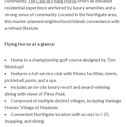
community,
The Club at Flying Horse
offers an elevated
residential experience anchored by luxury amenities and a
strong sense of community. Located in the Northgate area,
this master-planned neighborhood blends convenience with
a refined lifestyle.
Flying Horse at a glance:
Home to a championship golf course designed by Tom
Weiskopf.
Features a full-service club with fitness facilities, tennis,
pickleball, pools, and a spa.
Includes an on-site luxury resort and award-winning
dining with views of Pikes Peak.
Composed of multiple distinct villages, including Vantage
Homes’ Village of Madonie.
Convenient Northgate location with access to I-25,
shopping, and dining.