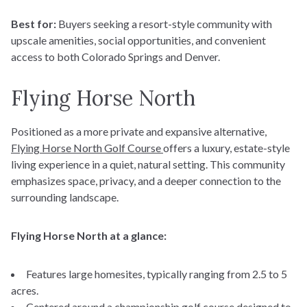
Best for:
Buyers seeking a resort-style community with
upscale amenities, social opportunities, and convenient
access to both Colorado Springs and Denver.
Flying Horse North
Positioned as a more private and expansive alternative,
Flying Horse North Golf Course
offers a luxury, estate-style
living experience in a quiet, natural setting. This community
emphasizes space, privacy, and a deeper connection to the
surrounding landscape.
Flying Horse North at a glance:
Features large homesites, typically ranging from 2.5 to 5
acres.
Centered around a championship golf course designed to