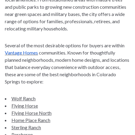
and public parks to growing new construction communities
near green spaces and military bases, the city offers a wide
range of options for families, professionals, retirees, and
relocating military households.
Several of the most desirable options for buyers are within
Vantage Homes
communities. Known for thoughtfully
planned neighborhoods, modern home designs, and locations
that balance everyday convenience with outdoor access,
these are some of the
best neighborhoods in Colorado
Springs
to explore:
Wolf Ranch
Flying Horse
Flying Horse North
Home Place Ranch
Sterling Ranch
Percheron