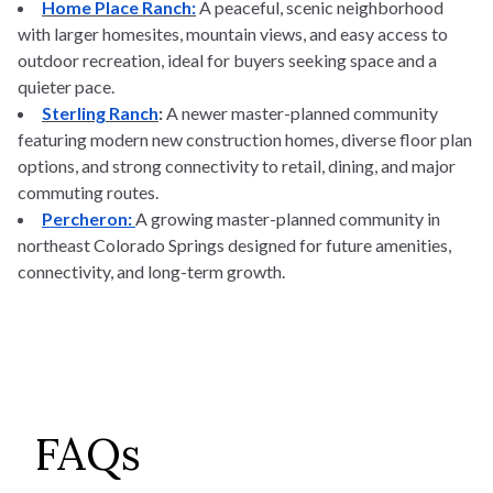
Home Place Ranch:
A peaceful, scenic neighborhood
with larger homesites, mountain views, and easy access to
outdoor recreation, ideal for buyers seeking space and a
quieter pace.
Sterling Ranch
:
A newer master-planned community
featuring modern new construction homes, diverse floor plan
options, and strong connectivity to retail, dining, and major
commuting routes.
Percheron:
A growing master-planned community in
northeast Colorado Springs designed for future amenities,
connectivity, and long-term growth.
FAQs