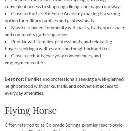
convenient access to shopping, dining, and major roadways.
Close to the U.S. Air Force Academy, making it a strong
option for military families and professionals.
Master-planned community with parks, trails, open space,
and community gathering areas.
Popular with families, professionals, and relocating
buyers seeking a well-established neighborhood feel.
Close to schools, everyday conveniences, and
employment centers.
Best for:
Families and professionals seeking a well-planned
neighborhood with parks, trails, and convenient access to
everyday amenities.
Flying Horse
Often referred to as Colorado Springs’ premier resort-style