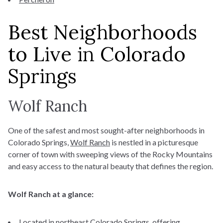
Best Neighborhoods
to Live in Colorado
Springs
Wolf Ranch
One of the safest and most sought-after neighborhoods in
Colorado Springs,
Wolf Ranch
is nestled in a picturesque
corner of town with sweeping views of the Rocky Mountains
and easy access to the natural beauty that defines the region.
Wolf Ranch at a glance:
Located in northeast Colorado Springs, offering