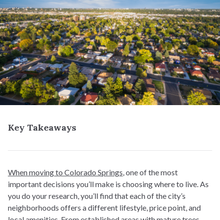
Key Takeaways
When moving to Colorado Springs
, one of the most
important decisions you’ll make is choosing where to live. As
you do your research, you’ll find that each of the city’s
neighborhoods offers a different lifestyle, price point, and
local amenities. From established areas with mature trees