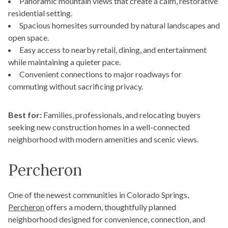
Panoramic mountain views that create a calm, restorative
residential setting.
Spacious homesites surrounded by natural landscapes and
open space.
Estimate your monthly
Easy access to nearby retail, dining, and entertainment
payments
while maintaining a quieter pace.
Convenient connections to major roadways for
commuting without sacrificing privacy.
Best for:
Families, professionals, and relocating buyers
seeking new construction homes in a well-connected
Home Price
neighborhood with modern amenities and scenic views.
$
Percheron
Down Payment
$
Find Your Home
One of the newest communities in Colorado Springs,
Percheron
offers a modern, thoughtfully planned
Quick Move-Ins
neighborhood designed for convenience, connection, and
Interest Rate (%)
Floorplans