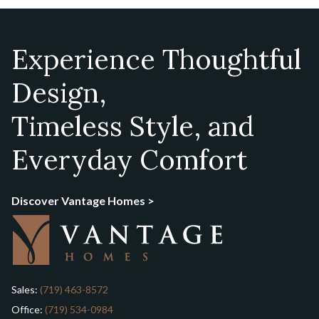
Experience Thoughtful
Design,
Timeless Style, and
Everyday Comfort
Discover Vantage Homes >
Sales:
(719) 463-8572
Office:
(719) 534-0984