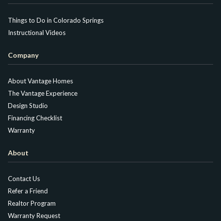
Things to Do in Colorado Springs
Instructional Videos
Company
About Vantage Homes
The Vantage Experience
Design Studio
Financing Checklist
Warranty
About
Contact Us
Refer a Friend
Realtor Program
Warranty Request