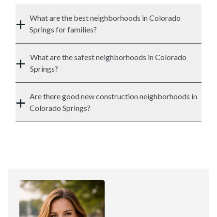
+
What are the best neighborhoods in Colorado
Springs for families?
+
What are the safest neighborhoods in Colorado
Springs?
+
Are there good new construction neighborhoods in
Colorado Springs?