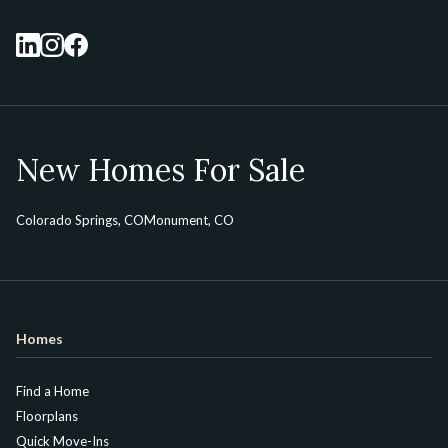
New Homes For Sale
Colorado Springs, CO
Monument, CO
Homes
Find a Home
Floorplans
Quick Move-Ins