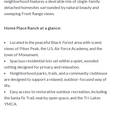
neighborhood features a desirable mix of single-family
detached homesites surrounded by natural beauty and
sweeping Front Range views.
Home Place Ranch at a glance:
Located in the peaceful Black Forest area with scenic
views of Pikes Peak, the U.S. Air Force Academy, and the
town of Monument.
Spacious residential lots set within a quiet, wooded
setting designed for privacy and relaxation.
Neighborhood parks, trails, and a community clubhouse
are designed to support a relaxed, outdoor-focused way of
life.
Easy access to restorative outdoor recreation, including
the Santa Fe Trail, nearby open space, and the Tri-Lakes
YMCA.