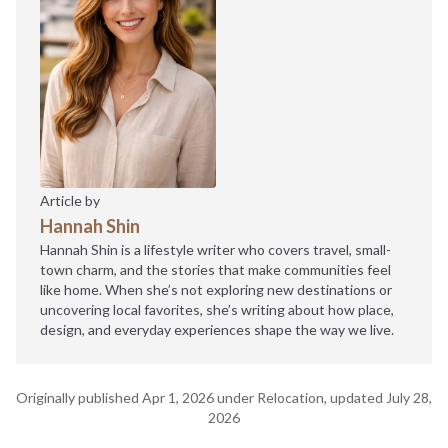
Article by
Hannah Shin
Hannah Shin is a lifestyle writer who covers travel, small-
town charm, and the stories that make communities feel
like home. When she’s not exploring new destinations or
uncovering local favorites, she’s writing about how place,
design, and everyday experiences shape the way we live.
Originally published Apr 1, 2026 under Relocation, updated July 28,
2026