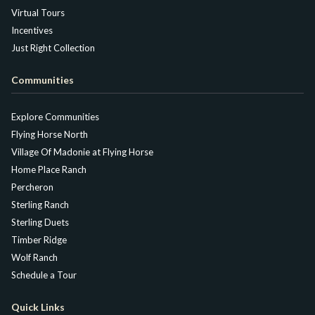
Virtual Tours
Incentives
Just Right Collection
Communities
Explore Communities
Flying Horse North
Village Of Madonie at Flying Horse
Home Place Ranch
Percheron
Sterling Ranch
Sterling Duets
Timber Ridge
Wolf Ranch
Schedule a Tour
Quick Links