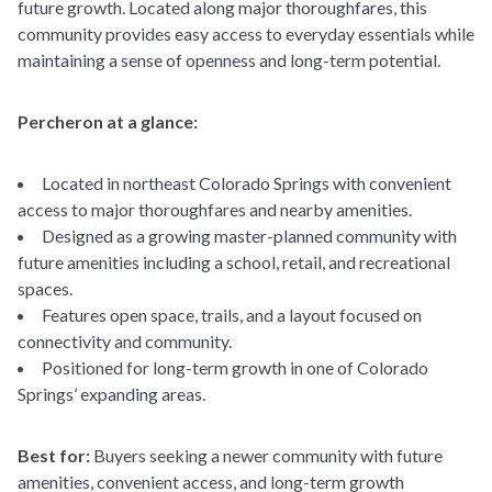
future growth. Located along major thoroughfares, this
Incentives
%
community provides easy access to everyday essentials while
Why Us
maintaining a sense of openness and long-term potential.
Mortgage Term (years)
Resources
Percheron at a glance:
Your estimated monthly payment
Located in northeast Colorado Springs with convenient
access to major thoroughfares and nearby amenities.
Designed as a growing master-planned community with
future amenities including a school, retail, and recreational
spaces.
Features open space, trails, and a layout focused on
connectivity and community.
Positioned for long-term growth in one of Colorado
Springs’ expanding areas.
Best for:
Buyers seeking a newer community with future
amenities, convenient access, and long-term growth