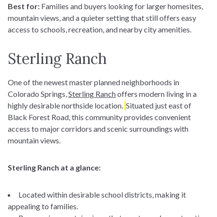
Best for:
Families and buyers looking for larger homesites,
mountain views, and a quieter setting that still offers easy
access to schools, recreation, and nearby city amenities.
Sterling Ranch
One of the newest master planned neighborhoods in
Colorado Springs,
Sterling Ranch
offers modern living in a
highly desirable northside location.
Situated just east of
Black Forest Road
,
this community provides convenient
access to major corridors and scenic surroundings with
mountain views.
Sterling Ranch at a glance:
Located within desirable school districts, making it
appealing to families.