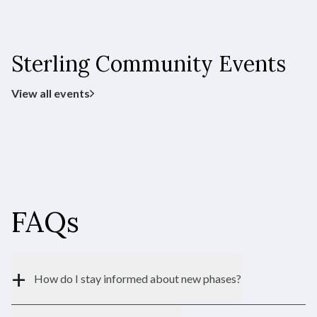
Sterling Community Events
Princeton
View all events
Ranch
TYPE:
1,373 - 2,754 SF
SQFT:
$552,900
STERLING:
$506,900
HOMESTEAD:
FAQs
Riviera
+
How do I stay informed about new phases?
Duets
TYPE: