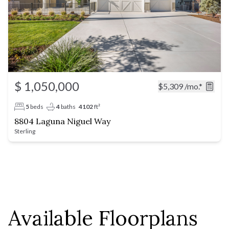
$ 1,050,000
$5,309
/mo.*
5
beds
4
baths
4102
ft²
8804 Laguna Niguel Way
Sterling
Available Floorplans