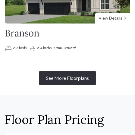
View Details
Branson
2-6
beds
2-4
baths
1948-3902
ft²
See More Floorplans
Floor Plan Pricing