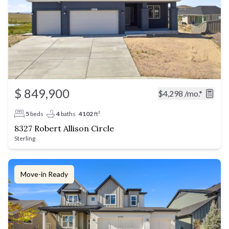
$ 849,900
$4,298
/mo.*
5
beds
4
baths
4102
ft²
8327 Robert Allison Circle
Sterling
Move-in Ready