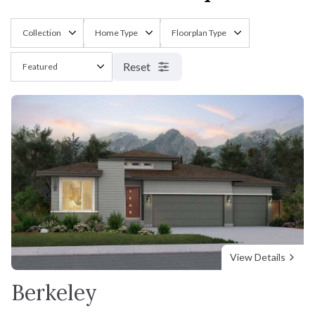
Reset
View Details
Berkeley