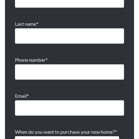
Last name
*
Phone number
*
Email
*
When do you want to purchase your new home?
*