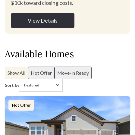
$10k toward closing costs.
View Details
Available Homes
Show All
Hot Offer
Move-in Ready
Sort by
Hot Offer