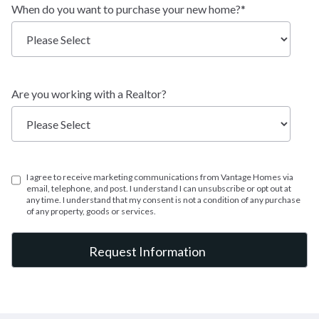
When do you want to purchase your new home?
*
Two-Story
TYPE:
2,528 - 4,159 SF
SQFT:
$677,900
STERLING:
Are you working with a Realtor?
$635,900
HOMESTEAD:
I agree to receive marketing communications from Vantage Homes via
Oakridge
email, telephone, and post. I understand I can unsubscribe or opt out at
any time. I understand that my consent is not a condition of any purchase
of any property, goods or services.
Ranch
TYPE:
2,188 - 4,360 SF
SQFT:
$711,900
STERLING:
$670,900
HOMESTEAD: