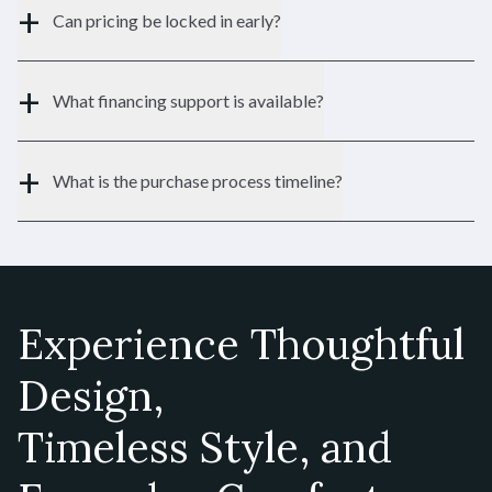
+
Can pricing be locked in early?
1,970 SF
SQFT:
$766,900
STERLING:
+
What financing support is available?
$727,900
HOMESTEAD:
+
What is the purchase process timeline?
Sanibel II
Ranch
TYPE:
Experience Thoughtful
1,556 - 3,116 SF
SQFT:
Design,
$627,900
STERLING:
$583,900
Timeless Style, and
HOMESTEAD:
Contact Us
Schedule a Tour