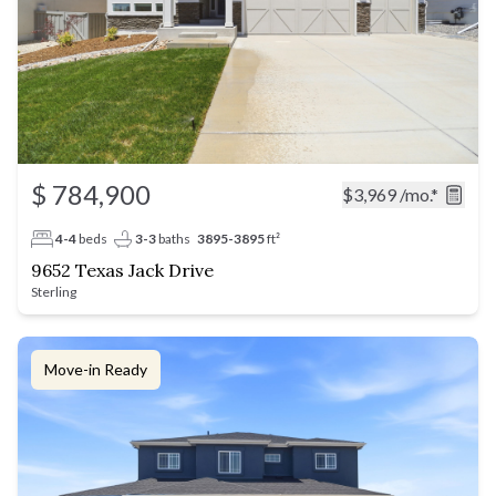
$ 784,900
$3,969
/mo.*
4-4
beds
3-3
baths
3895-3895
ft²
9652 Texas Jack Drive
Sterling
Move-in Ready