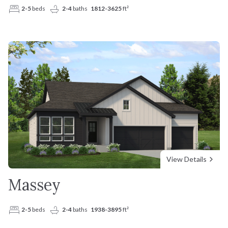
2-5
beds
2-4
baths
1812-3625
ft²
View Details
Massey
2-5
beds
2-4
baths
1938-3895
ft²