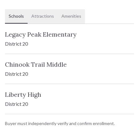
Two-Story
TYPE:
Schools
Attractions
Amenities
2,526 - 3,766 SF
SQFT:
$679,900
STERLING:
Legacy Peak Elementary
$637,900
HOMESTEAD:
District 20
Chinook Trail Middle
Charleston
District 20
Two-Story
TYPE:
Liberty High
District 20
1,756 - 2,552 SF
SQFT:
$591,900
STERLING:
Buyer must independently verify and confirm enrollment.
$547,900
HOMESTEAD: