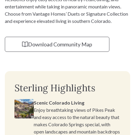
entertainment while taking in panoramic mountain views.
Choose from Vantage Homes’ Duets or Signature Collection
and experience elevated living in southern Colorado.
Download Community Map
Sterling Highlights
Scenic Colorado Living
Enjoy breathtaking views of Pikes Peak
and easy access to the natural beauty that
makes Colorado Springs special, with
open landscapes and mountain backdrops