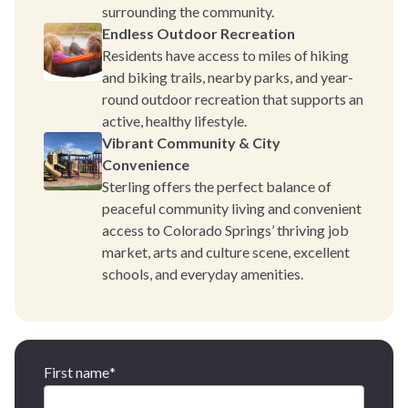
surrounding the community.
Endless Outdoor Recreation
Residents have access to miles of hiking
and biking trails, nearby parks, and year-
round outdoor recreation that supports an
active, healthy lifestyle.
Vibrant Community & City
Convenience
Sterling offers the perfect balance of
peaceful community living and convenient
access to Colorado Springs’ thriving job
market, arts and culture scene, excellent
schools, and everyday amenities.
First name
*