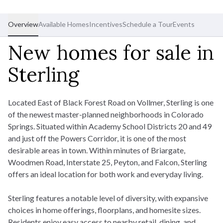
Overview
Available Homes
Incentives
Schedule a Tour
Events
New homes for sale in
Sterling
Located East of Black Forest Road on Vollmer, Sterling is one
of the newest master-planned neighborhoods in Colorado
Springs. Situated within Academy School Districts 20 and 49
and just off the Powers Corridor, it is one of the most
desirable areas in town. Within minutes of Briargate,
Woodmen Road, Interstate 25, Peyton, and Falcon, Sterling
offers an ideal location for both work and everyday living.
Sterling features a notable level of diversity, with expansive
choices in home offerings, floorplans, and homesite sizes.
Residents enjoy easy access to nearby retail, dining, and