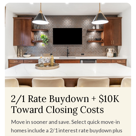
2/1 Rate Buydown + $10K
Toward Closing Costs
Move in sooner and save. Select quick move-in
homes include a 2/1 interest rate buydown plus