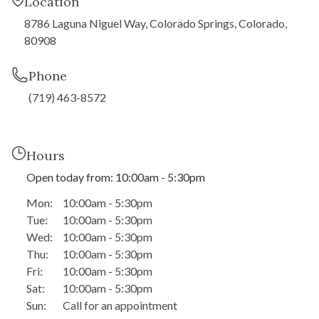
Location
1,990 - 2,869 SF
SQFT:
8786 Laguna Niguel Way, Colorado Springs, Colorado,
$606,900
STERLING:
80908
$563,900
HOMESTEAD:
Phone
(719) 463-8572
Daytona
Hours
Open today from: 10:00am - 5:30pm
Ranch
TYPE:
Mon:
10:00am - 5:30pm
1,500 - 3,009 SF
SQFT:
Tue:
10:00am - 5:30pm
$614,900
STERLING:
Wed:
10:00am - 5:30pm
Thu:
10:00am - 5:30pm
$569,900
HOMESTEAD:
Fri:
10:00am - 5:30pm
Sat:
10:00am - 5:30pm
Sun:
Call for an appointment