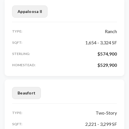
Appaloosa II
Ranch
TYPE:
1,654 - 3,324 SF
SQFT:
$574,900
STERLING:
$529,900
HOMESTEAD:
Beaufort
Two-Story
TYPE:
2,221 - 3,299 SF
SQFT: