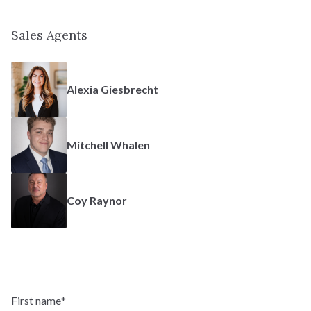
Fairhope
Sales Agents
Two-Story
TYPE:
2,885 - 4,286 SF
SQFT:
Alexia Giesbrecht
$708,900
STERLING:
$668,900
HOMESTEAD:
Mitchell Whalen
Coy Raynor
Massey
Ranch
TYPE:
1,938 - 3,895 SF
SQFT:
First name
*
$672,900
STERLING: