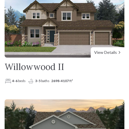
View Details
Willowwood II
4-6
beds
3-5
baths
2698-4107
ft²