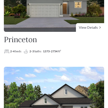
View Details
Princeton
2-4
beds
2-3
baths
1373-2754
ft²