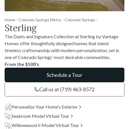
Home
/
Colorado Springs Metro
/
Colorado Springs
/
Sterling
The Duets and Signature Collection at Sterling by Vantage
Homes offer thoughtfully designed homes that blend
timeless craftsmanship with modern personalization, set in
one of Colorado Springs’ most desirable communities.
From the $500's
Schedule a Tour
Call us at (719) 463-8572
Personalize Your Home's Exterior
Seabrook Model Virtual Tour
Willowwood II Model Virtual Tour