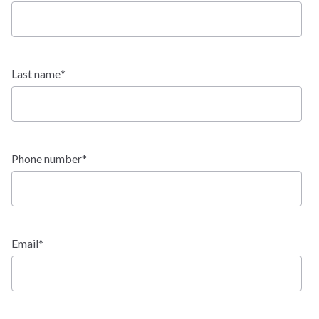
$629,900
HOMESTEAD:
Last name
*
Mustang
Ranch
TYPE:
Phone number
*
2,096 - 4,254 SF
SQFT:
$705,900
STERLING:
$663,900
HOMESTEAD:
Email
*
Native