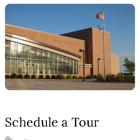
Copperwood
Ranch
TYPE:
2,318 - 4,641 SF
SQFT:
$738,900
STERLING:
$697,900
HOMESTEAD:
Daphne
Schedule a Tour
Two-Story
TYPE: