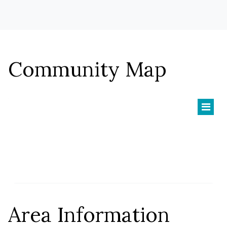
$627,900
HOMESTEAD:
Briarwood
Community Map
Two-Story
TYPE:
3,751 - 5,577 SF
SQFT:
$801,900
STERLING:
$765,900
HOMESTEAD:
Carlton II
Area Information