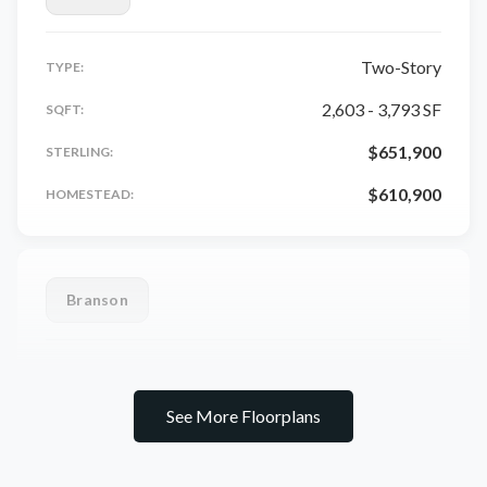
Two-Story
TYPE:
2,603 - 3,793 SF
SQFT:
$651,900
STERLING:
$610,900
HOMESTEAD:
Branson
Ranch
TYPE:
See More Floorplans
1,948 - 3,902 SF
SQFT:
$669,900
STERLING: