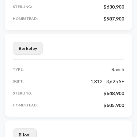
$630,900
STERLING:
$587,900
HOMESTEAD:
Berkeley
Ranch
TYPE:
1,812 - 3,625 SF
SQFT:
$648,900
STERLING:
$605,900
HOMESTEAD:
Biloxi