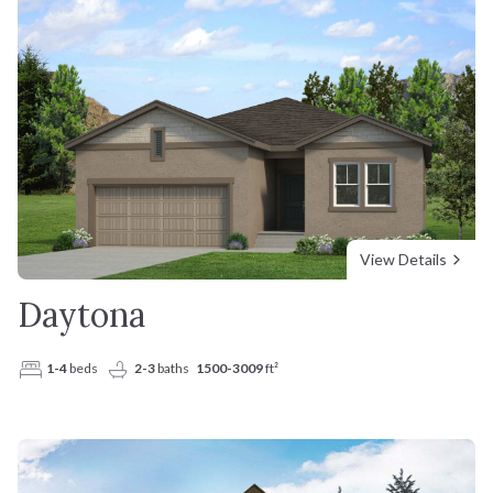
Interest Rate (%)
Floorplans
Incentives
%
Why Us
Mortgage Term (years)
Resources
Your estimated monthly payment
View Details
Daytona
1-4
beds
2-3
baths
1500-3009
ft²