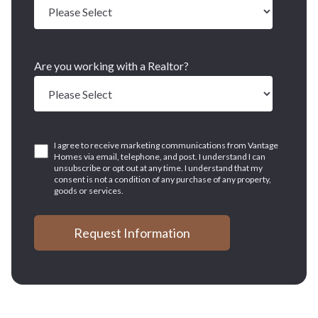
Are you working with a Realtor?
I agree to receive marketing communications from Vantage
Homes via email, telephone, and post. I understand I can
unsubscribe or opt out at any time. I understand that my
consent is not a condition of any purchase of any property,
goods or services.