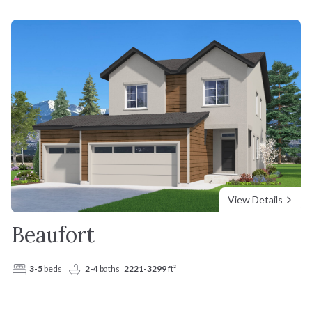
View Details
Beaufort
3-5
beds
2-4
baths
2221-3299
ft²