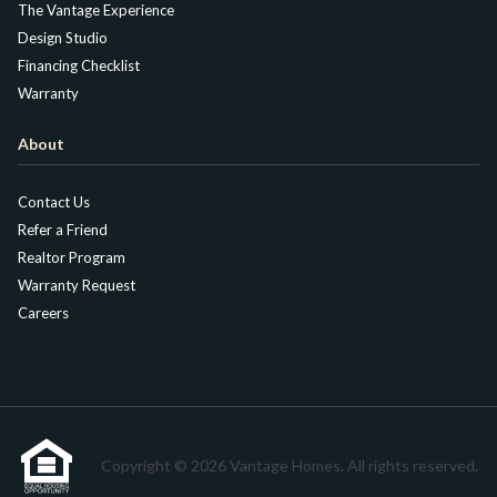
The Vantage Experience
Design Studio
Financing Checklist
Warranty
About
Contact Us
Refer a Friend
Realtor Program
Warranty Request
Careers
Copyright © 2026 Vantage Homes. All rights reserved.