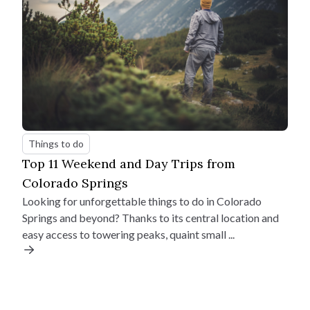
Things to do
Top 11 Weekend and Day Trips from
Colorado Springs
Looking for unforgettable things to do in Colorado
Springs and beyond? Thanks to its central location and
easy access to towering peaks, quaint small ...