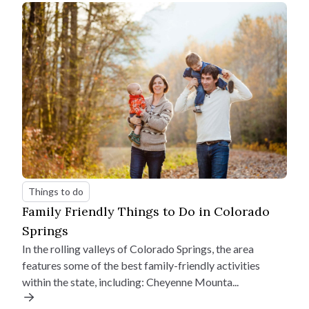
Things to do
Family Friendly Things to Do in Colorado
Springs
In the rolling valleys of Colorado Springs, the area
features some of the best family-friendly activities
within the state, including: Cheyenne Mounta...