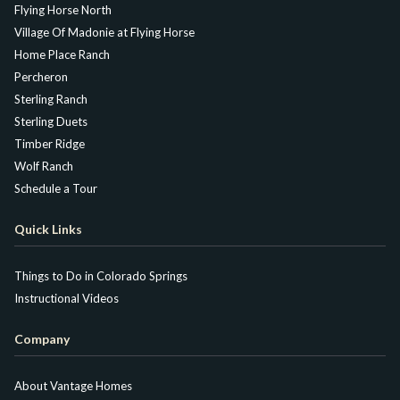
Flying Horse North
Village Of Madonie at Flying Horse
Home Place Ranch
Percheron
Sterling Ranch
Sterling Duets
Timber Ridge
Wolf Ranch
Schedule a Tour
Quick Links
Things to Do in Colorado Springs
Instructional Videos
Company
About Vantage Homes