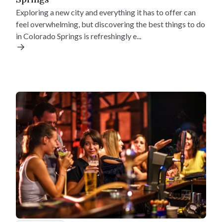
Exploring a new city and everything it has to offer can
Down Payment
feel overwhelming, but discovering the best things to do
$
Find Your Home
in Colorado Springs is refreshingly e...
Quick Move-Ins
Interest Rate (%)
Floorplans
Incentives
%
Why Us
Mortgage Term (years)
Resources
Your estimated monthly payment