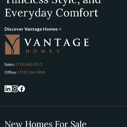
Everyday Comfort
Discover Vantage Homes >
Sales:
(719) 463-8572
Office:
(719) 534-0984
New Homes For Sale