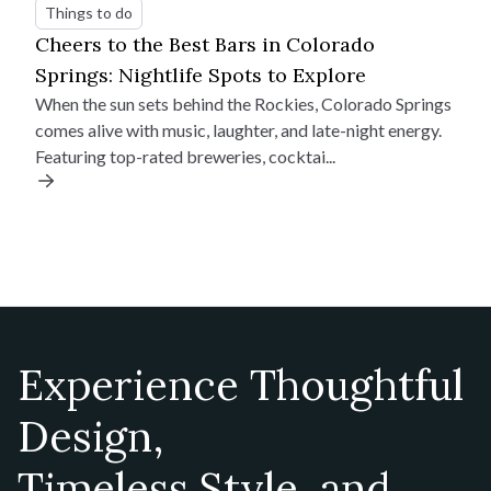
Things to do
Cheers to the Best Bars in Colorado
Springs: Nightlife Spots to Explore
When the sun sets behind the Rockies, Colorado Springs
comes alive with music, laughter, and late-night energy.
Featuring top-rated breweries, cocktai...
Experience Thoughtful
Design,
Timeless Style, and