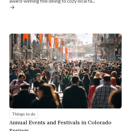
award-winning fine dining to cozy local fa...
Estimate your monthly
payments
Things to do
Home Price
Annual Events and Festivals in Colorado
$
Springs