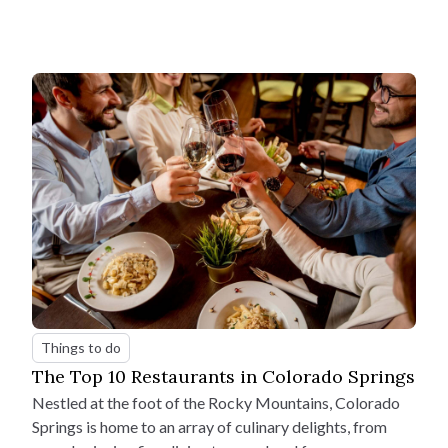
Things to do
The Top 10 Restaurants in Colorado Springs
Nestled at the foot of the Rocky Mountains, Colorado
Springs is home to an array of culinary delights, from