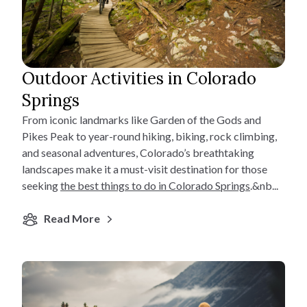
Outdoor Activities in Colorado
Springs
From iconic landmarks like Garden of the Gods and
Pikes Peak to year-round hiking, biking, rock climbing,
and seasonal adventures, Colorado’s breathtaking
landscapes make it a must-visit destination for those
seeking
the best things to do in Colorado Springs
.&nb...
Read More