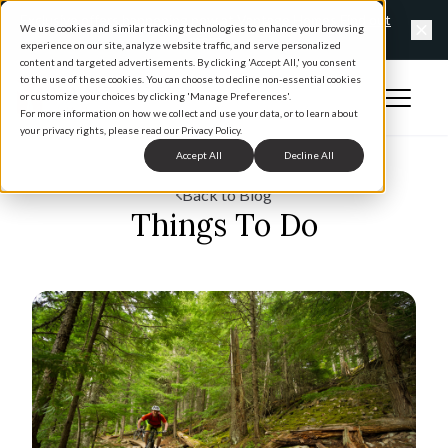
Exclusive offers happening now at Vantage Homes
Find out
We use cookies and similar tracking technologies to enhance your browsing
more
experience on our site, analyze website traffic, and serve personalized
Clo
content and targeted advertisements. By clicking 'Accept All,' you consent
to the use of these cookies. You can choose to decline non-essential cookies
Open 
or customize your choices by clicking 'Manage Preferences'.
Home
For more information on how we collect and use your data, or to learn about
your privacy rights, please read our Privacy Policy.
Accept All
Decline All
Back to Blog
Things To Do