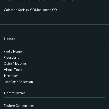
Colorado Springs, CO
Monument, CO
Homes
Find a Home
Floorplans
Quick Move-Ins
Virtual Tours
Incentives
Just Right Collection
Communities
Explore Communities