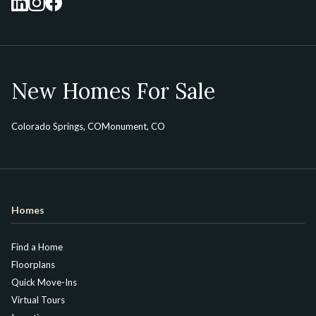
New Homes For Sale
Colorado Springs, CO
Monument, CO
Homes
Find a Home
Floorplans
Quick Move-Ins
Virtual Tours