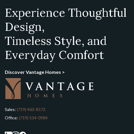
Experience Thoughtful
Design,
Timeless Style, and
Everyday Comfort
Discover Vantage Homes >
Sales:
(719) 463-8572
Office:
(719) 534-0984