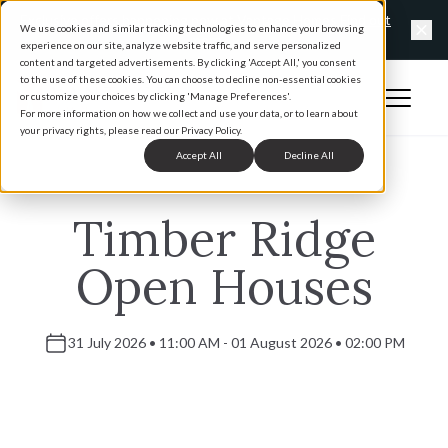
Exclusive offers happening now at Vantage Homes
Find out
We use cookies and similar tracking technologies to enhance your browsing
more
experience on our site, analyze website traffic, and serve personalized
Clo
content and targeted advertisements. By clicking 'Accept All,' you consent
to the use of these cookies. You can choose to decline non-essential cookies
Open 
or customize your choices by clicking 'Manage Preferences'.
Home
For more information on how we collect and use your data, or to learn about
your privacy rights, please read our Privacy Policy.
Accept All
Decline All
Timber Ridge
Open Houses
31 July 2026 • 11:00 AM - 01 August 2026 • 02:00 PM