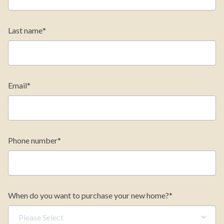
Last name
*
Estimate your monthly
payments
Email
*
Home Price
$
Phone number
*
Down Payment
$
Find Your Home
Quick Move-Ins
When do you want to purchase your new home?
*
Interest Rate (%)
Floorplans
Incentives