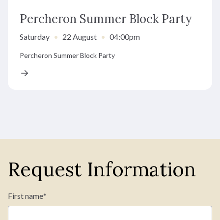
Percheron Summer Block Party
Saturday
•
22 August
•
04:00pm
Percheron Summer Block Party
Request Information
First name
*