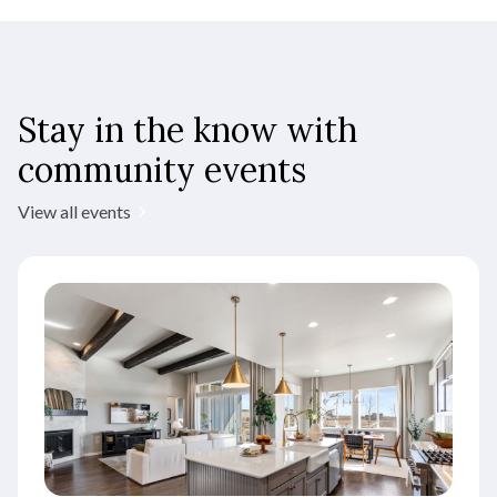
Stay in the know with
community events
View all events