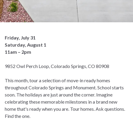
Friday, July 31
Saturday, August 1
11am – 2pm
9852 Owl Perch Loop, Colorado Springs, CO 80908
This month, tour a selection of move-in ready homes
throughout Colorado Springs and Monument. School starts
soon. The holidays are just around the corner. Imagine
celebrating these memorable milestones in a brand new
home that's ready when you are. Tour homes. Ask questions.
Find the one.