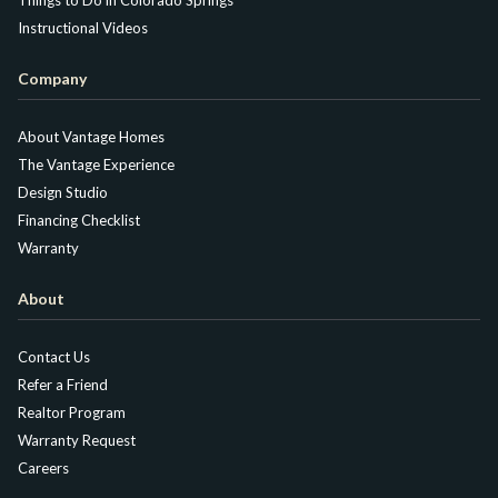
Instructional Videos
Company
About Vantage Homes
The Vantage Experience
Design Studio
Financing Checklist
Warranty
About
Contact Us
Refer a Friend
Realtor Program
Warranty Request
Careers