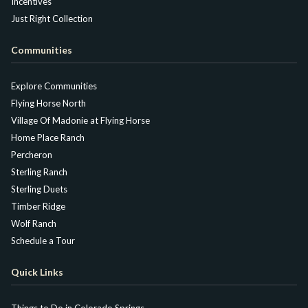
Incentives
Just Right Collection
Communities
Explore Communities
Flying Horse North
Village Of Madonie at Flying Horse
Home Place Ranch
Percheron
Sterling Ranch
Sterling Duets
Timber Ridge
Wolf Ranch
Schedule a Tour
Quick Links
Things to Do in Colorado Springs