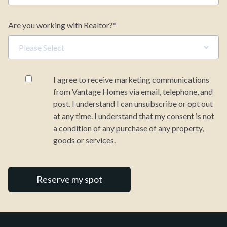
%
Why Us
Mortgage Term (years)
Are you working with Realtor?
*
Resources
Your estimated monthly payment
I agree to receive marketing communications
from Vantage Homes via email, telephone, and
post. I understand I can unsubscribe or opt out
at any time. I understand that my consent is not
a condition of any purchase of any property,
goods or services.