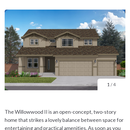
1
/
4
The Willowwood II is an open-concept, two-story
home that strikes a lovely balance between space for
entertaining and practical amenities. As soon as you