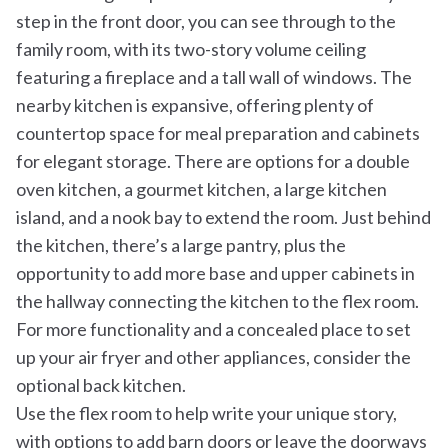
step in the front door, you can see through to the
family room, with its two-story volume ceiling
featuring a fireplace and a tall wall of windows. The
nearby kitchen is expansive, offering plenty of
countertop space for meal preparation and cabinets
for elegant storage. There are options for a double
oven kitchen, a gourmet kitchen, a large kitchen
island, and a nook bay to extend the room. Just behind
the kitchen, there’s a large pantry, plus the
opportunity to add more base and upper cabinets in
the hallway connecting the kitchen to the flex room.
For more functionality and a concealed place to set
up your air fryer and other appliances, consider the
optional back kitchen.
Use the flex room to help write your unique story,
with options to add barn doors or leave the doorways