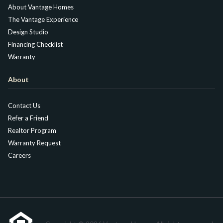
About Vantage Homes
The Vantage Experience
Design Studio
Financing Checklist
Warranty
About
Contact Us
Refer a Friend
Realtor Program
Warranty Request
Careers