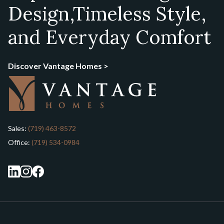
Design,
Timeless Style,
and Everyday Comfort
Discover Vantage Homes >
Sales:
(719) 463-8572
Office:
(719) 534-0984