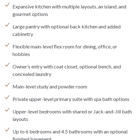
Expansive kitchen with multiple layouts, an island, and
gourmet options
Large pantry with optional back kitchen and added
cabinetry
Flexible main-level flex room for dining, office, or
hobbies
Owner’s entry with coat closet, optional bench, and
concealed laundry
Main-level study and powder room
Private upper-level primary suite with spa bath options
Upper-level bedrooms with shared or Jack-and-Jill bath
layouts
Up to 6 bedrooms and 4.5 bathrooms with an optional
finished basement