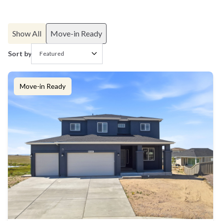
Show All
Move-in Ready
Sort by
Move-in Ready