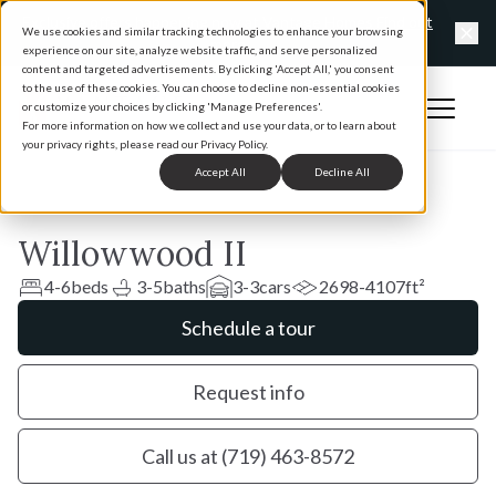
Exclusive offers happening now at Vantage Homes
Find out
We use cookies and similar tracking technologies to enhance your browsing
more
experience on our site, analyze website traffic, and serve personalized
Clo
content and targeted advertisements. By clicking 'Accept All,' you consent
to the use of these cookies. You can choose to decline non-essential cookies
Open 
or customize your choices by clicking 'Manage Preferences'.
Home
For more information on how we collect and use your data, or to learn about
your privacy rights, please read our Privacy Policy.
Accept All
Decline All
Willowwood II
4-6
beds
3-5
baths
3-3
cars
2698-4107
ft²
Schedule a tour
Request info
Call us at (719) 463-8572