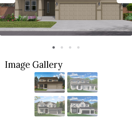
Image Gallery