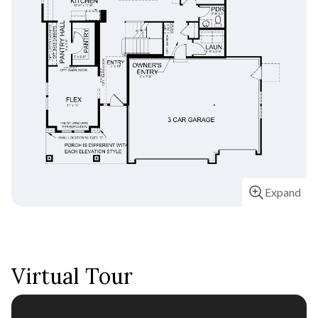
Estimate your monthly
payments
Expand
Virtual Tour
Home Price
$