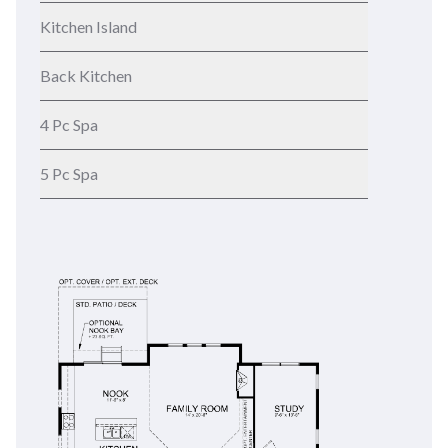
Kitchen Island
Back Kitchen
4 Pc Spa
5 Pc Spa