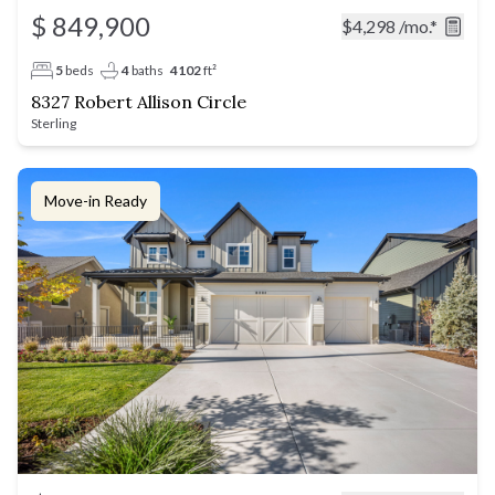
$ 849,900
$4,298
/mo.*
5
beds
4
baths
4102
ft²
8327 Robert Allison Circle
Sterling
Move-in Ready