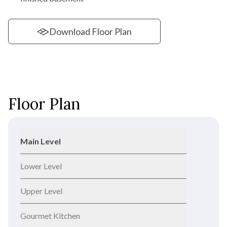
Download Floor Plan
Floor Plan
Main Level
Lower Level
Upper Level
Gourmet Kitchen