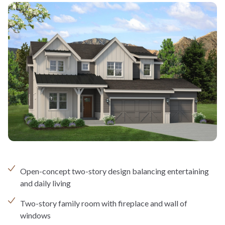
Open-concept two-story design balancing entertaining
and daily living
Two-story family room with fireplace and wall of
windows