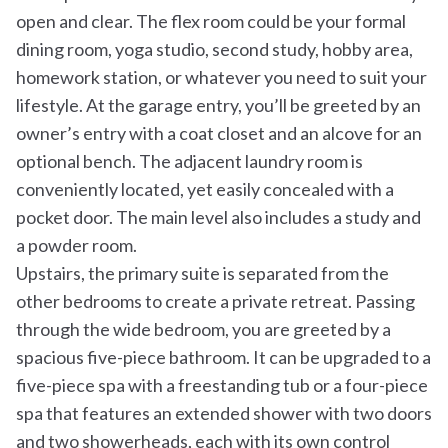
open and clear. The flex room could be your formal
dining room, yoga studio, second study, hobby area,
homework station, or whatever you need to suit your
lifestyle. At the garage entry, you’ll be greeted by an
owner’s entry with a coat closet and an alcove for an
optional bench. The adjacent laundry room is
conveniently located, yet easily concealed with a
pocket door. The main level also includes a study and
a powder room.
Upstairs, the primary suite is separated from the
other bedrooms to create a private retreat. Passing
through the wide bedroom, you are greeted by a
spacious five-piece bathroom. It can be upgraded to a
five-piece spa with a freestanding tub or a four-piece
spa that features an extended shower with two doors
and two showerheads, each with its own control