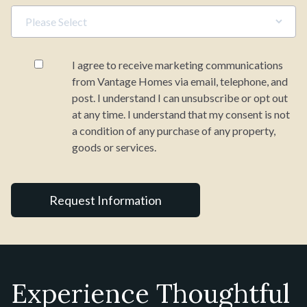
I agree to receive marketing communications
from Vantage Homes via email, telephone, and
post. I understand I can unsubscribe or opt out
at any time. I understand that my consent is not
a condition of any purchase of any property,
goods or services.
Experience Thoughtful