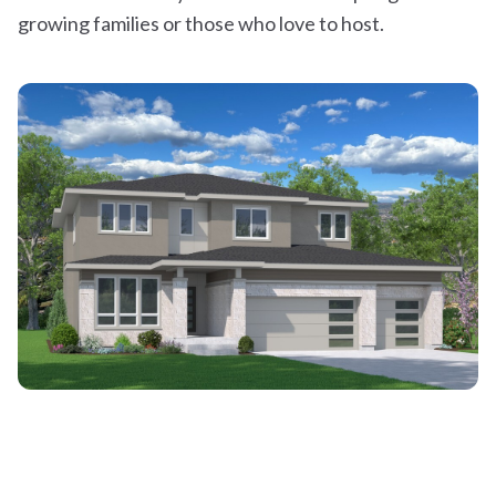
growing families or those who love to host.