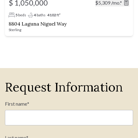
$ 1,050,000
$5,309
/mo.*
5
beds
4
baths
4102
ft²
8804 Laguna Niguel Way
Sterling
Request Information
First name
*
Last name
*