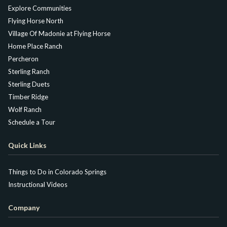
Explore Communities
Flying Horse North
Village Of Madonie at Flying Horse
Home Place Ranch
Percheron
Sterling Ranch
Sterling Duets
Timber Ridge
Wolf Ranch
Schedule a Tour
Quick Links
Things to Do in Colorado Springs
Instructional Videos
Company