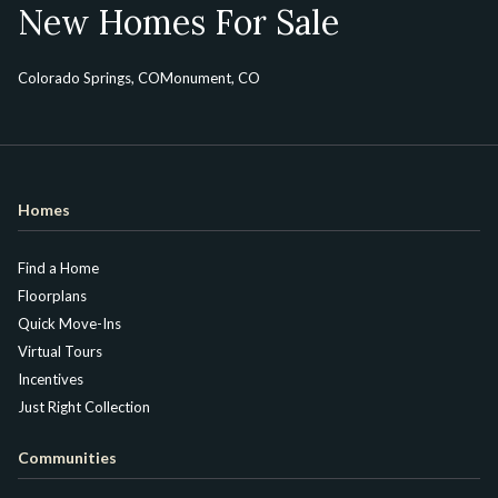
New Homes For Sale
Colorado Springs, CO
Monument, CO
Homes
Find a Home
Floorplans
Quick Move-Ins
Virtual Tours
Incentives
Just Right Collection
Communities