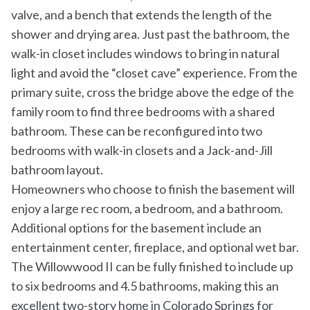
valve, and a bench that extends the length of the
shower and drying area. Just past the bathroom, the
walk-in closet includes windows to bring in natural
light and avoid the “closet cave” experience. From the
primary suite, cross the bridge above the edge of the
family room to find three bedrooms with a shared
bathroom. These can be reconfigured into two
bedrooms with walk-in closets and a Jack-and-Jill
bathroom layout.
Homeowners who choose to finish the basement will
enjoy a large rec room, a bedroom, and a bathroom.
Additional options for the basement include an
entertainment center, fireplace, and optional wet bar.
The Willowwood II can be fully finished to include up
to six bedrooms and 4.5 bathrooms, making this an
excellent two-story home in Colorado Springs for