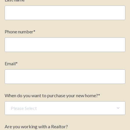
Phone number
*
Email
*
When do you want to purchase your new home?
*
Are you working with a Realtor?