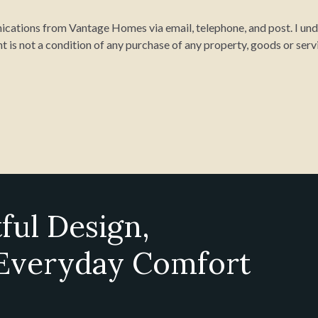
cations from Vantage Homes via email, telephone, and post. I unde
t is not a condition of any purchase of any property, goods or serv
ful Design,
 Everyday Comfort