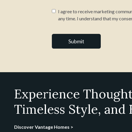
I agree to receive marketing communi
any time. I understand that my consen
Experience Thought
Timeless Style, and
Discover Vantage Homes >