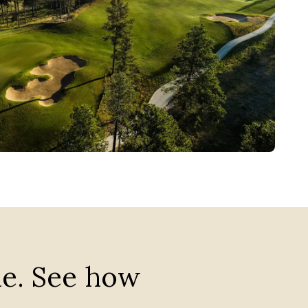
me. See how