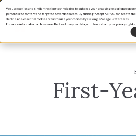
We use cookies and similar tracking technologies to enhance your browsing experience on our s
personalized content and targeted advertisements. By clicking 'Accept All,' you consent to the
decline non-essential cookies or customize your choices by clicking 'Manage Preferences'.
For more information on how we collect and use your data, or to learn about your privacy rights, 
Home
Our Communities
Why Vantage Homes
Search By Map
Building With
Explore Our Communities
About Vantage Homes
Available Ho
Financing Che
First-Y
Flying Horse North
The Vantage Experience
Communities
Warranty
Village of Madonie at Flying Horse
Design Studio
Home Place Ranch
Percheron