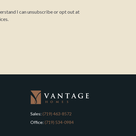
rstand I can unsubscribe or opt out at
ices.
Sales:
(719) 463-8572
Office:
(719) 534-0984