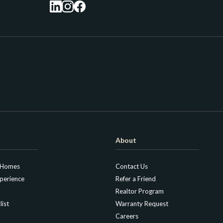
About
 Homes
Contact Us
perience
Refer a Friend
Realtor Program
list
Warranty Request
Careers