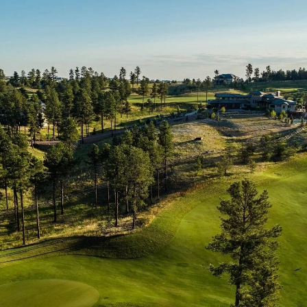
p
Search Floorplans
p
Search Floorplans