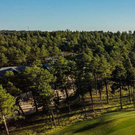
Sterling
Other ways to find your home:
View Ma
Sterling Duets
Timber Ridge
Wolf Ranch
Other ways to find your home:
View Ma