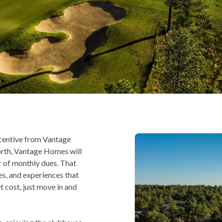
centive from Vantage
orth, Vantage Homes will
r of monthly dues. That
es, and experiences that
 cost, just move in and