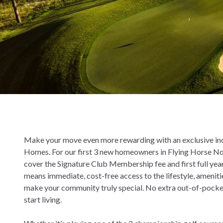
Make your move even more rewarding with an exclusive in
Homes. For our first 3 new homeowners in Flying Horse N
cover the Signature Club Membership fee and first full yea
means immediate, cost-free access to the lifestyle, ameniti
make your community truly special. No extra out-of-pocket
start living.