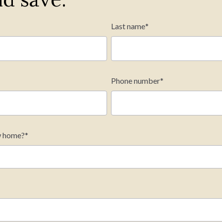
Last name
*
Phone number
*
onthly payment
w home?
*