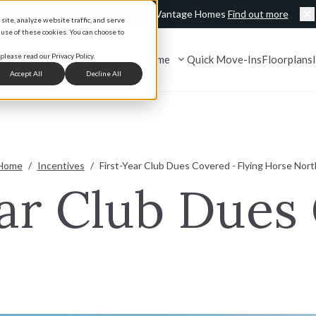
Exclusive offers happening now at Vantage Homes
Find out more
ite, analyze website traffic, and serve
C
 use of these cookies. You can choose to
please read our Privacy Policy.
Find Your Home
Quick Move-Ins
Floorplans
Accept All
Decline All
 Us
Browse By Location
Partners & Programs
Home
/
Incentives
/
First-Year Club Dues Covered - Flying Horse Nort
mes
cklist
Colorado Springs, CO
Realtor Program
ear Club Dues
Monument, CO
Refer a Friend