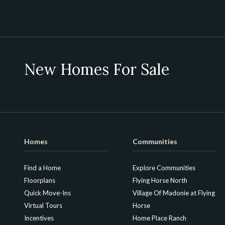
New Homes For Sale
Homes
Communities
Find a Home
Explore Communities
Floorplans
Flying Horse North
Quick Move-Ins
Village Of Madonie at Flying
Virtual Tours
Horse
Incentives
Home Place Ranch