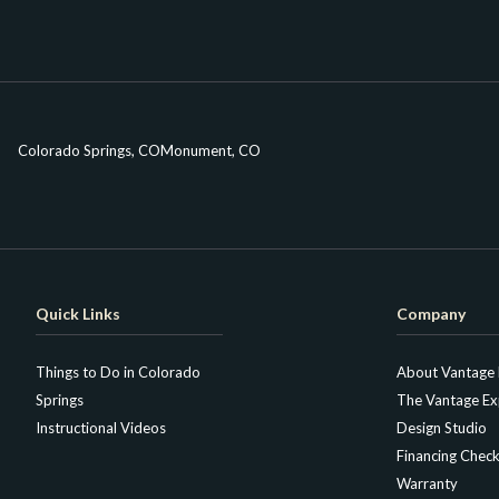
Colorado Springs, CO
Monument, CO
Quick Links
Company
Things to Do in Colorado
About Vantage
Springs
The Vantage Ex
Instructional Videos
Design Studio
Financing Check
Warranty