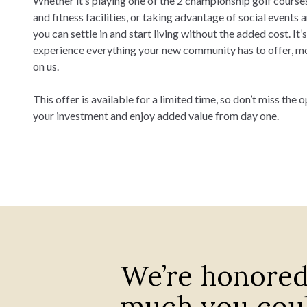
Whether it’s playing one of the 2 championship golf course
and fitness facilities, or taking advantage of social events 
you can settle in and start living without the added cost. It’
experience everything your new community has to offer, mo
on us.
Estim
This offer is available for a limited time, so don’t miss the
your investment and enjoy added value from day one.
Home Price
$
Down Payment
$
We’re honored
Interest Rate (%)
much you coul