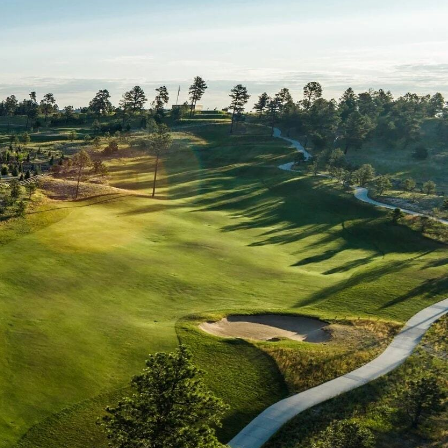
Move-In Ready
What Can I Afford?
Move-In Ready
What Can I Afford?