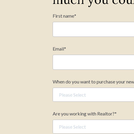
First name
*
Mortgage Term (years)
Email
*
Your estimated m
When do you want to purchase your ne
Are you working with Realtor?
*