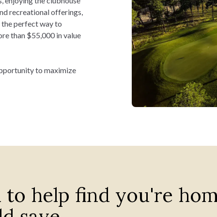
s, enjoying the clubhouse
and recreational offerings,
s the perfect way to
re than $55,000 in value
ate your monthly payments
 opportunity to maximize
 to help find you're ho
d save.