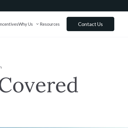
lose
Contact Us
Incentives
Why Us
Resources
Explore
h
Schedule a Tour
 Covered
Virtual Tours
Community Events
Just Right Collection