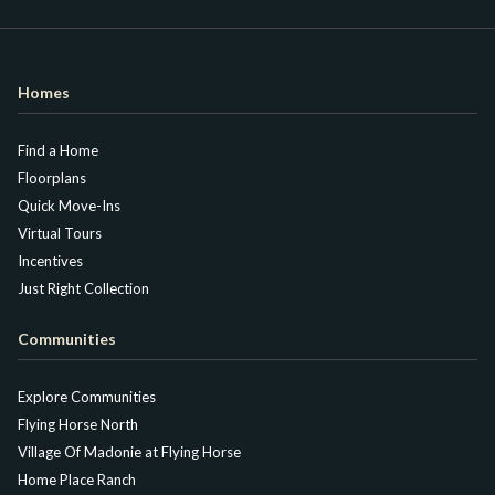
Homes
Find a Home
Floorplans
Quick Move-Ins
Virtual Tours
Incentives
Just Right Collection
Communities
Explore Communities
Flying Horse North
Village Of Madonie at Flying Horse
Home Place Ranch