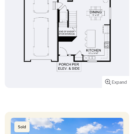
Expand
Sold