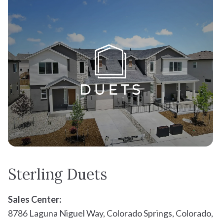
Your estimated monthly payment
Sterling Duets
Sales Center:
8786 Laguna Niguel Way, Colorado Springs, Colorado,