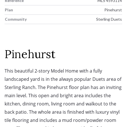
Reference
MLS 4593114
Plan
Pinehurst
Community
Sterling Duets
Pinehurst
This beautiful 2-story Model Home with a fully 
landscaped yard is in the always popular Duets area of 
Sterling Ranch. The Pinehurst floor plan has an inviting 
main level. This open and bright area includes the 
kitchen, dining room, living room and walkout to the 
back patio. The whole area is finished with luxury vinyl 
tile flooring and includes a mud room/powder room 