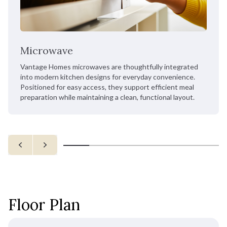
Microwave
Vantage Homes microwaves are thoughtfully integrated
into modern kitchen designs for everyday convenience.
Positioned for easy access, they support efficient meal
preparation while maintaining a clean, functional layout.
Floor Plan