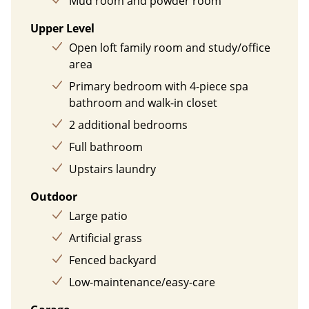
Mud room and powder room
Upper Level
Open loft family room and study/office
area
Primary bedroom with 4-piece spa
bathroom and walk-in closet
2 additional bedrooms
Full bathroom
Upstairs laundry
Outdoor
Large patio
Artificial grass
Fenced backyard
Low-maintenance/easy-care