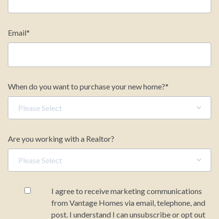
Email
*
When do you want to purchase your new home?
*
Are you working with a Realtor?
I agree to receive marketing communications
from Vantage Homes via email, telephone, and
post. I understand I can unsubscribe or opt out