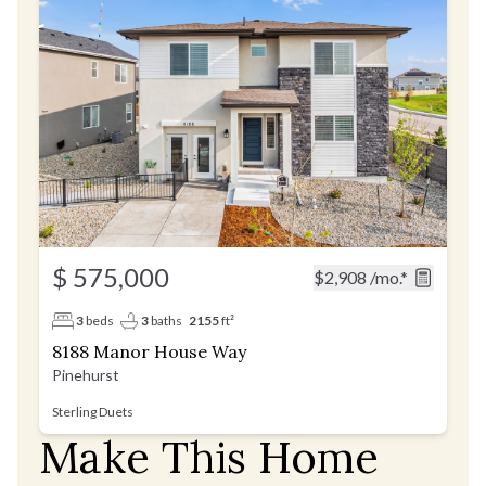
$ 575,000
$2,908
/mo.*
3
beds
3
baths
2155
ft²
8188 Manor House Way
Pinehurst
Sterling Duets
Make This Home