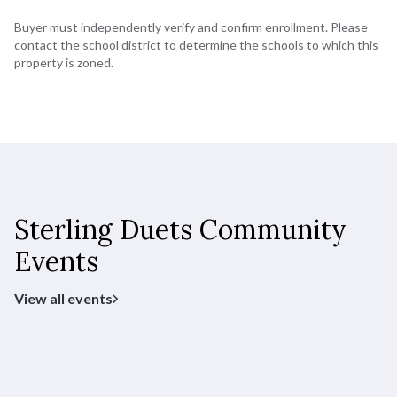
Buyer must independently verify and confirm enrollment. Please
contact the school district to determine the schools to which this
property is zoned.
Sterling Duets Community
Events
View all events