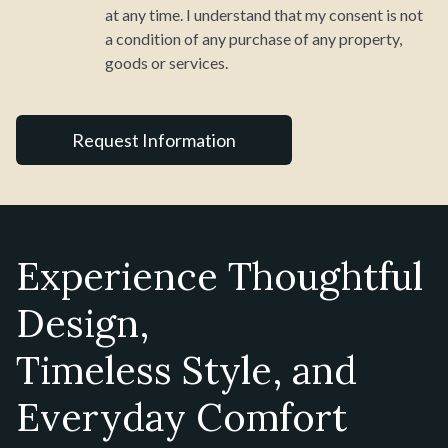
at any time. I understand that my consent is not
a condition of any purchase of any property,
goods or services.
Experience Thoughtful
Design,
Timeless Style, and
Everyday Comfort