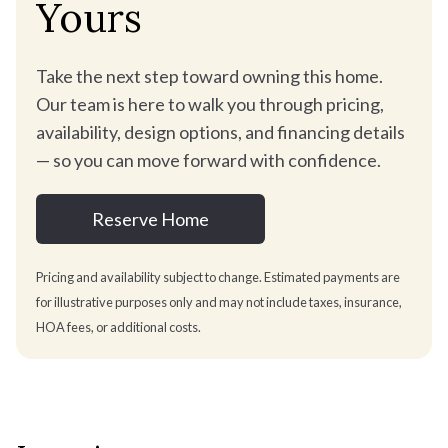
Yours
Take the next step toward owning this home.
Our team is here to walk you through pricing,
availability, design options, and financing details
— so you can move forward with confidence.
Reserve Home
Pricing and availability subject to change. Estimated payments are
for illustrative purposes only and may not include taxes, insurance,
HOA fees, or additional costs.
Estimate your monthly