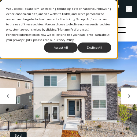
Exclusive offers happening now at Vantage Homes
Find out
We use cookies and similar tracking technologies to enhance your browsing
more
experience on our site, analyze website traffic, and serve personalized
Clo
content and targeted advertisements. By clicking 'Accept All,' you consent
to the use of these cookies. You can choose to decline non-essential cookies
Open 
or customize your choices by clicking 'Manage Preferences'.
Home
For more information on how we collect and use your data, or to learn about
your privacy rights, please read our Privacy Policy.
Accept All
Decline All
Sold