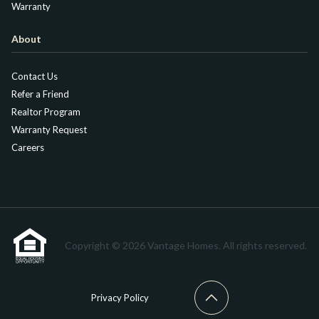
Warranty
About
Contact Us
Refer a Friend
Realtor Program
Warranty Request
Careers
Copyright © 2026 Vantage Homes. All rights reserved.
Privacy Policy