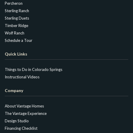
Percheron
Sterling Ranch
Sterling Duets
Timber Ridge
Wolf Ranch
Schedule a Tour
Quick Links
Things to Do in Colorado Springs
Instructional Videos
Company
About Vantage Homes
The Vantage Experience
Design Studio
Financing Checklist