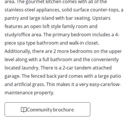
area. The gourmet kitchen comes with all of the 
stainless-steel appliances, solid surface counter-tops, a 
pantry and large island with bar seating. Upstairs 
features an open loft style family room and 
study/office area. The primary bedroom includes a 4-
piece spa type bathroom and walk-in closet. 
Additionally, there are 2 more bedrooms on the upper 
level along with a full bathroom and the conveniently 
located laundry. There is a 2-car tandem attached 
garage. The fenced back yard comes with a large patio 
and artificial grass. This makes it a very easy-care/low-
maintenance property.
Community brochure