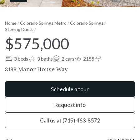
Home
/
Colorado Springs Metro
/
Colorado Springs
/
Sterling Duets
/
$575,000
3 beds
3 baths
2 cars
2155 ft²
8188 Manor House Way
Schedule a tour
Request info
Call us at (719) 463-8572