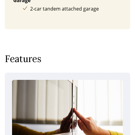
Garage
2-car tandem attached garage
Features