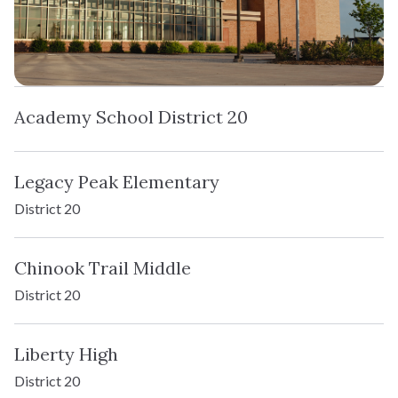
Academy School District 20
Legacy Peak Elementary
District 20
Chinook Trail Middle
District 20
Liberty High
District 20