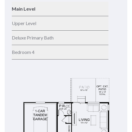
Main Level
Upper Level
Deluxe Primary Bath
Bedroom 4