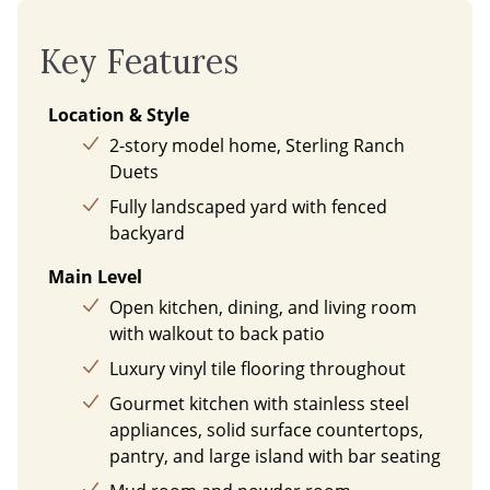
Key Features
Location & Style
2-story model home, Sterling Ranch
Duets
Fully landscaped yard with fenced
backyard
Main Level
Open kitchen, dining, and living room
with walkout to back patio
Luxury vinyl tile flooring throughout
Gourmet kitchen with stainless steel
appliances, solid surface countertops,
pantry, and large island with bar seating