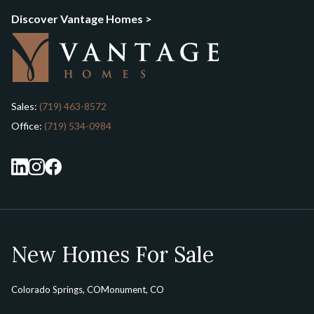
Discover Vantage Homes >
Sales:
(719) 463-8572
Office:
(719) 534-0984
New Homes For Sale
Colorado Springs, CO
Monument, CO