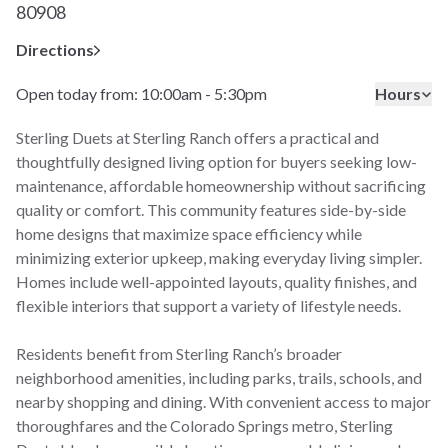
80908
Directions
Open today from: 10:00am - 5:30pm
Hours
Sterling Duets at Sterling Ranch offers a practical and
thoughtfully designed living option for buyers seeking low-
maintenance, affordable homeownership without sacrificing
quality or comfort. This community features side-by-side
home designs that maximize space efficiency while
minimizing exterior upkeep, making everyday living simpler.
Homes include well-appointed layouts, quality finishes, and
flexible interiors that support a variety of lifestyle needs.
Residents benefit from Sterling Ranch’s broader
neighborhood amenities, including parks, trails, schools, and
nearby shopping and dining. With convenient access to major
thoroughfares and the Colorado Springs metro, Sterling