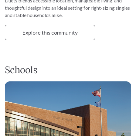
Duets blends accessible location, manageable living, and
thoughtful design into an ideal setting for right-sizing singles
and stable households alike.
Explore this community
Schools