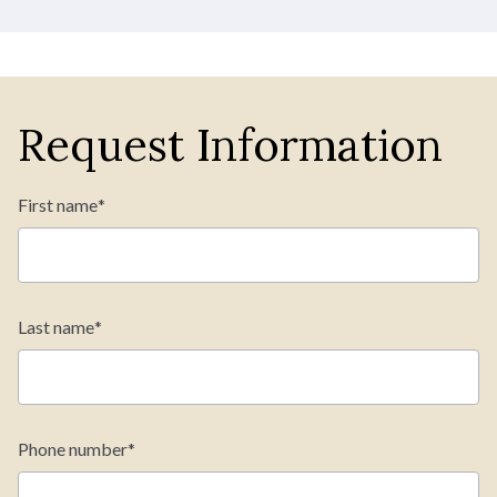
Request Information
First name
*
Last name
*
Phone number
*